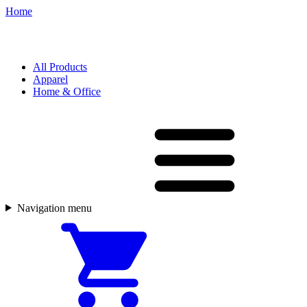
Home
All Products
Apparel
Home & Office
Navigation menu