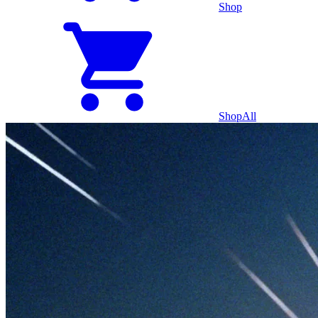
Shop
Shop
All