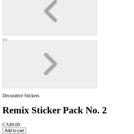
Decorative Stickers
Remix Sticker Pack No. 2
CA$9.00
Add to cart