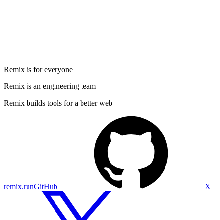
Remix is for everyone
Remix is an engineering team
Remix builds tools for a better web
remix.run
GitHub
X