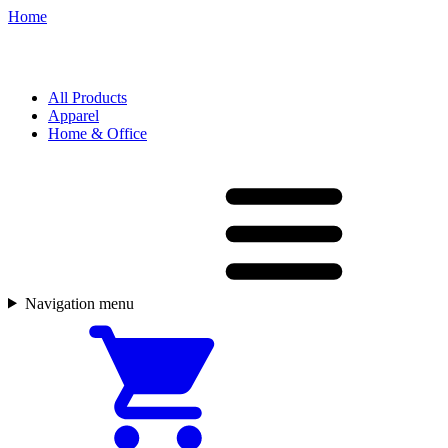
Home
All Products
Apparel
Home & Office
Navigation menu