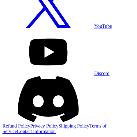
YouTube
Discord
Refund Policy
Privacy Policy
Shipping Policy
Terms of
Service
Contact Information