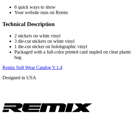
6 quick ways to show
Your website runs on Remix
Technical Description
2 stickers on white vinyl
3 die-cut stickers on white vinyl
1 die-cut sticker on holohgraphic vinyl
Packaged with a full-color printed card stapled on clear plastic
bag
Remix Soft Wear Catalog V.1.4
Designed in USA