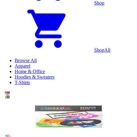
Shop
Shop
All
Browse All
Apparel
Home & Office
Hoodies & Sweaters
T-Shirts