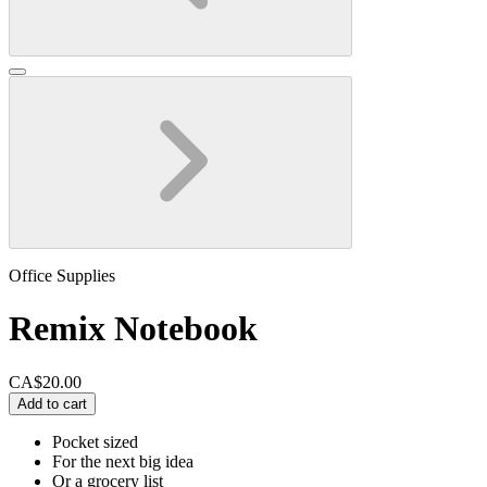
Office Supplies
Remix Notebook
CA$20.00
Add to cart
Pocket sized
For the next big idea
Or a grocery list