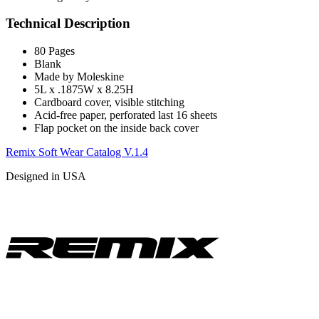
Technical Description
80 Pages
Blank
Made by Moleskine
5L x .1875W x 8.25H
Cardboard cover, visible stitching
Acid-free paper, perforated last 16 sheets
Flap pocket on the inside back cover
Remix Soft Wear Catalog V.1.4
Designed in USA