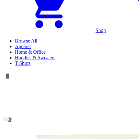
Shop
Browse All
Apparel
Home & Office
Hoodies & Sweaters
T-Shirts