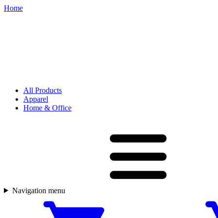
Home
All Products
Apparel
Home & Office
Navigation menu