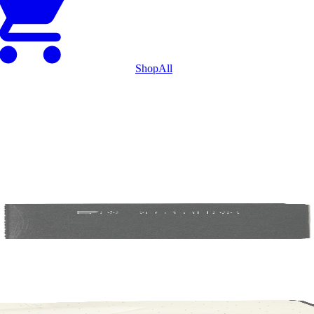
Shop
All