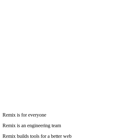
Remix is for everyone
Remix is an engineering team
Remix builds tools for a better web