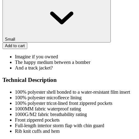
Small
Add to cart
Imagine if you owned
The happy medium between a bomber
And a track jacket?
Technical Description
100% polyester shell bonded to a water-resistant film insert
100% polyester microfleece lining
100% polyester tricot-lined front zippered pockets
1000MM fabric waterproof rating
1000G/M2 fabric breathability rating
Front zippered pockets
Full-length interior storm flap with chin guard
Rib knit cuffs and hem