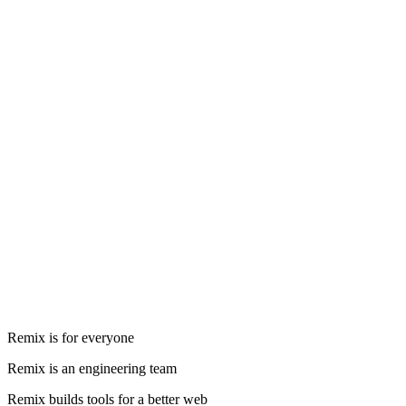
Remix is for everyone
Remix is an engineering team
Remix builds tools for a better web