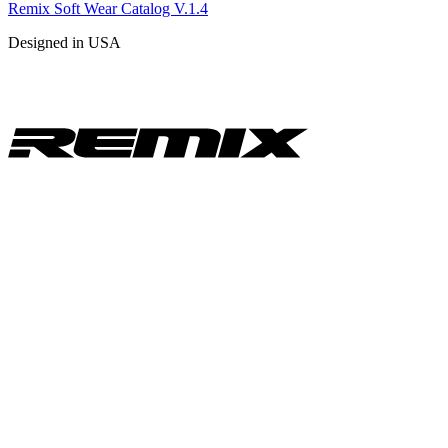
Remix Soft Wear Catalog V.1.4
Designed in USA