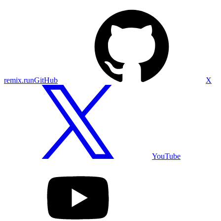
remix.run
GitHub
X
YouTube