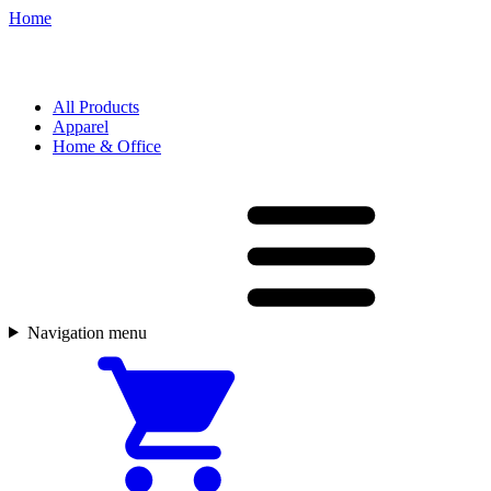
Home
All Products
Apparel
Home & Office
Navigation menu