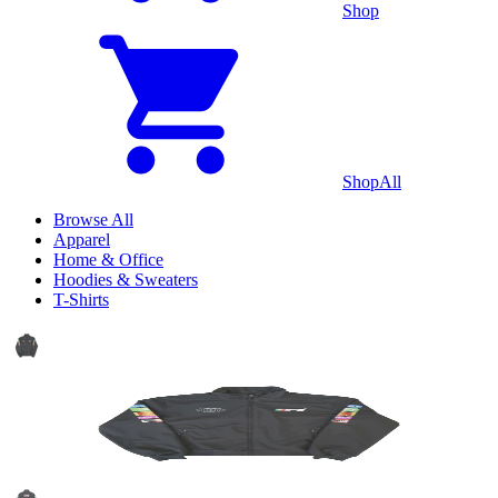
Shop
Shop
All
Browse All
Apparel
Home & Office
Hoodies & Sweaters
T-Shirts