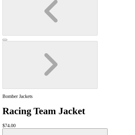
Bomber Jackets
Racing Team Jacket
$74.00