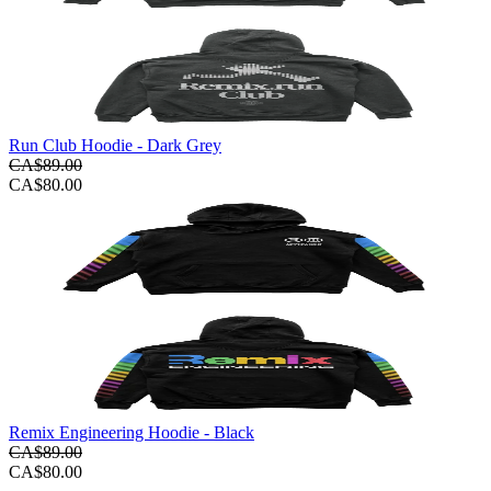
Run Club Hoodie - Dark Grey
CA$89.00
CA$80.00
Remix Engineering Hoodie - Black
CA$89.00
CA$80.00