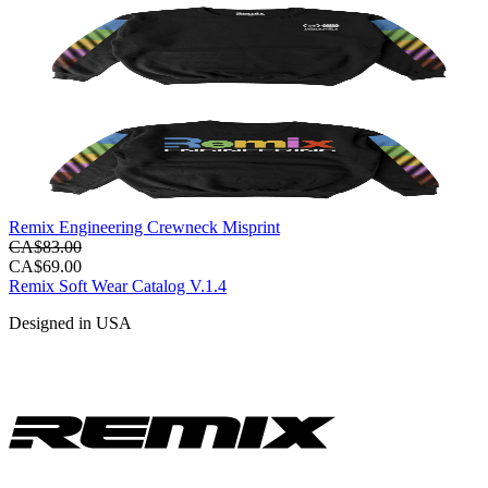
Remix Engineering Crewneck Misprint
CA$83.00
CA$69.00
Remix Soft Wear Catalog V.1.4
Designed in USA