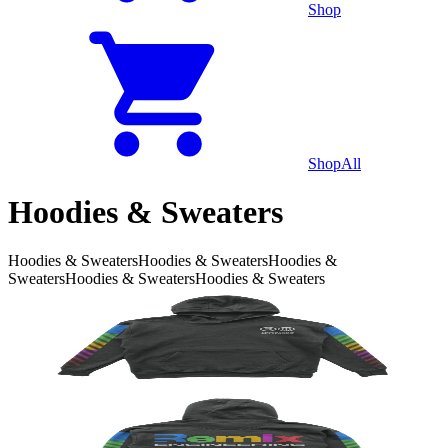
Shop
Shop
All
Hoodies & Sweaters
Hoodies & Sweaters
Hoodies & Sweaters
Hoodies &
Sweaters
Hoodies & Sweaters
Hoodies & Sweaters