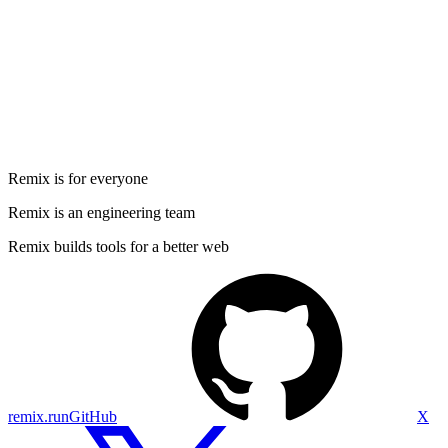
Remix is for everyone
Remix is an engineering team
Remix builds tools for a better web
remix.run
GitHub
X