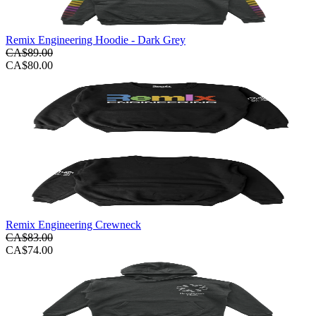
Remix Engineering Hoodie - Dark Grey
CA$89.00
CA$80.00
Remix Engineering Crewneck
CA$83.00
CA$74.00