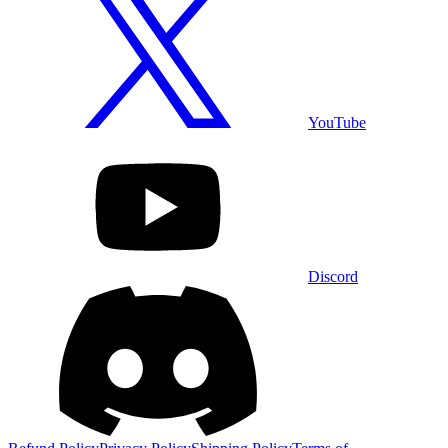
YouTube
Discord